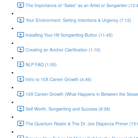
The Importance of “Sales” as an Artist or Songwriter (13:
Your Environment, Setting Intentions & Urgency (7:12)
Installing Your Hit Songwriting Button (11:45)
Creating an Anchor Clarification (1:10)
NLP FAQ (1:05)
Intro to 10X Career Growth (4:46)
10X Career Growth (What Happens in Between the Sessio
Self Worth, Songwriting and Success (8:38)
The Quantum Realm & The Dr. Joe Dispenza Primer (15: