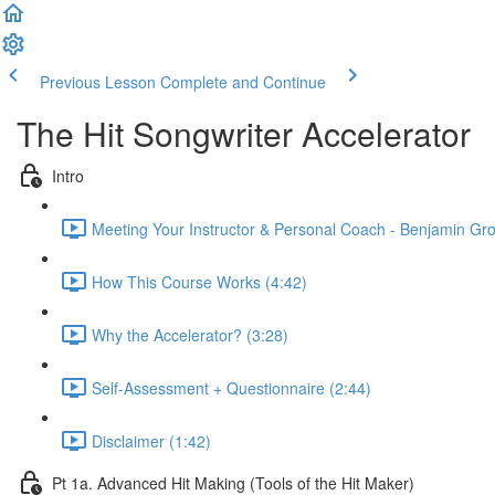
Previous Lesson
Complete and Continue
The Hit Songwriter Accelerator
Intro
Meeting Your Instructor & Personal Coach - Benjamin Grof
How This Course Works (4:42)
Why the Accelerator? (3:28)
Self-Assessment + Questionnaire (2:44)
Disclaimer (1:42)
Pt 1a. Advanced Hit Making (Tools of the Hit Maker)