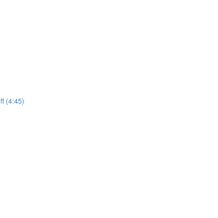
f (4:45)