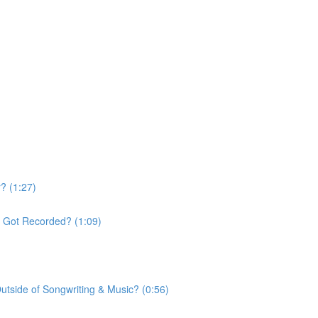
? (1:27)
t Got Recorded? (1:09)
tside of Songwriting & Music? (0:56)