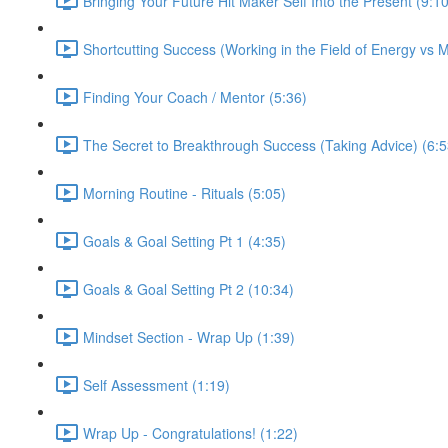
Bringing Your Future Hit Maker Self Into the Present (9:10
Shortcutting Success (Working in the Field of Energy vs M
Finding Your Coach / Mentor (5:36)
The Secret to Breakthrough Success (Taking Advice) (6:5
Morning Routine - Rituals (5:05)
Goals & Goal Setting Pt 1 (4:35)
Goals & Goal Setting Pt 2 (10:34)
Mindset Section - Wrap Up (1:39)
Self Assessment (1:19)
Wrap Up - Congratulations! (1:22)