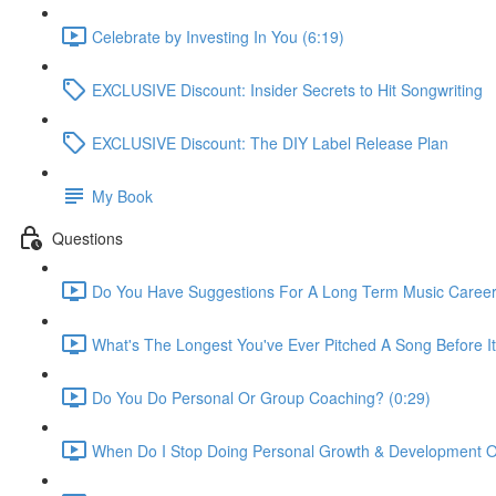
Celebrate by Investing In You (6:19)
EXCLUSIVE Discount: Insider Secrets to Hit Songwriting
EXCLUSIVE Discount: The DIY Label Release Plan
My Book
Questions
Do You Have Suggestions For A Long Term Music Career
What's The Longest You've Ever Pitched A Song Before I
Do You Do Personal Or Group Coaching? (0:29)
When Do I Stop Doing Personal Growth & Development Ou