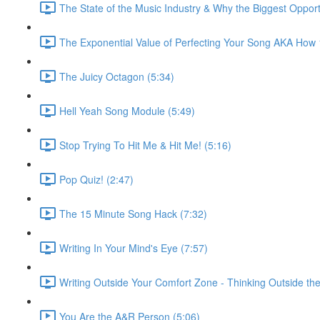
The State of the Music Industry & Why the Biggest Opport
The Exponential Value of Perfecting Your Song AKA How
The Juicy Octagon (5:34)
Hell Yeah Song Module (5:49)
Stop Trying To Hit Me & Hit Me! (5:16)
Pop Quiz! (2:47)
The 15 Minute Song Hack (7:32)
Writing In Your Mind's Eye (7:57)
Writing Outside Your Comfort Zone - Thinking Outside the
You Are the A&R Person (5:06)