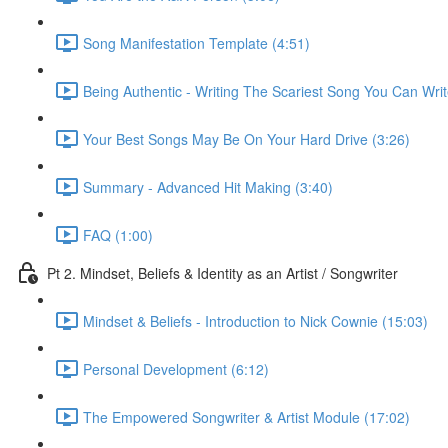
Song Manifestation Template (4:51)
Being Authentic - Writing The Scariest Song You Can Writ
Your Best Songs May Be On Your Hard Drive (3:26)
Summary - Advanced Hit Making (3:40)
FAQ (1:00)
Pt 2. Mindset, Beliefs & Identity as an Artist / Songwriter
Mindset & Beliefs - Introduction to Nick Cownie (15:03)
Personal Development (6:12)
The Empowered Songwriter & Artist Module (17:02)