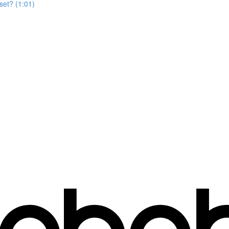
set? (1:01)