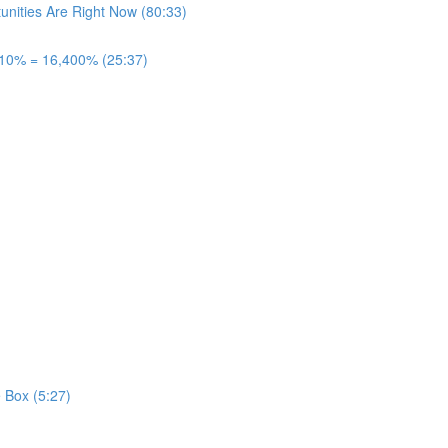
unities Are Right Now (80:33)
 10% = 16,400% (25:37)
 Box (5:27)