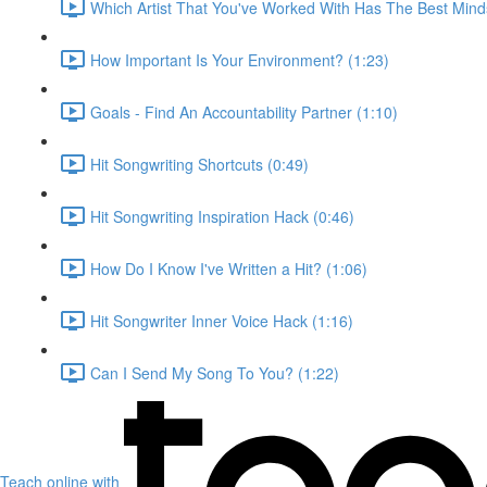
Which Artist That You've Worked With Has The Best Mind
How Important Is Your Environment? (1:23)
Goals - Find An Accountability Partner (1:10)
Hit Songwriting Shortcuts (0:49)
Hit Songwriting Inspiration Hack (0:46)
How Do I Know I've Written a Hit? (1:06)
Hit Songwriter Inner Voice Hack (1:16)
Can I Send My Song To You? (1:22)
Teach online with