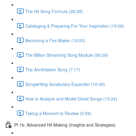
The Hit Song Formula (26:28)
Cataloging & Preparing For Your Inspiration (15:08)
Becoming a Fire Maker (10:00)
The Billion Streaming Song Module (56:29)
The Annihilation Song (7:17)
Songwriting Vocabulary Expander (10:49)
How to Analyze and Model Great Songs (13:24)
Taking a Moment to Review (0:59)
Pt 1b. Advanced Hit Making (Insights and Strategies)