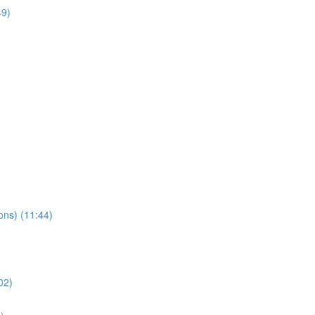
49)
ns) (11:44)
02)