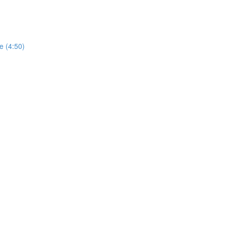
e (4:50)