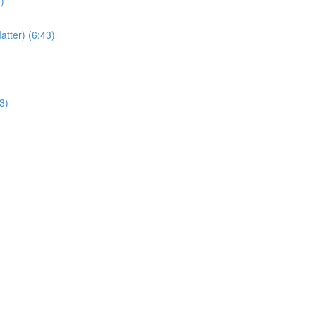
)
atter) (6:43)
3)