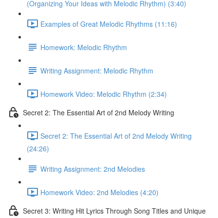
(Organizing Your Ideas with Melodic Rhythm) (3:40)
Examples of Great Melodic Rhythms (11:16)
Homework: Melodic Rhythm
Writing Assignment: Melodic Rhythm
Homework Video: Melodic Rhythm (2:34)
Secret 2: The Essential Art of 2nd Melody Writing
Secret 2: The Essential Art of 2nd Melody Writing
(24:26)
Writing Assignment: 2nd Melodies
Homework Video: 2nd Melodies (4:20)
Secret 3: Writing Hit Lyrics Through Song Titles and Unique