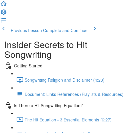
Previous Lesson
Complete and Continue
Insider Secrets to Hit
Songwriting
Getting Started
Songwriting Religion and Disclaimer (4:23)
Document: Links References (Playlists & Resources)
Is There a Hit Songwriting Equation?
The Hit Equation - 3 Essential Elements (6:27)