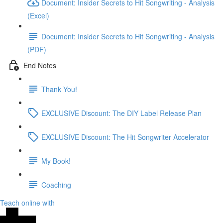
Document: Insider Secrets to Hit Songwriting - Analysis
(Excel)
Document: Insider Secrets to Hit Songwriting - Analysis
(PDF)
End Notes
Thank You!
EXCLUSIVE Discount: The DIY Label Release Plan
EXCLUSIVE Discount: The Hit Songwriter Accelerator
My Book!
Coaching
Teach online with