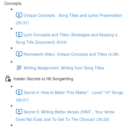
Concepts
Unique Concepts - Song Titles and Lyrics Presentation
(26:31)
Lyric Concepts and Titles (Strategies and Keeping a
Song Title Document) (8:04)
Homework Video: Unique Concepts and Titles (4:38)
Writing Assignment: Writing from Song Titles
Insider Secrets to Hit Songwriting
Secret 4: How to Make "Fire Maker" - Level "10" Songs
(26:07)
Secret 5: Writing Better Verses (HINT - Your Verse
Does Not Exist Just To Get To The Chorus!) (30:22)