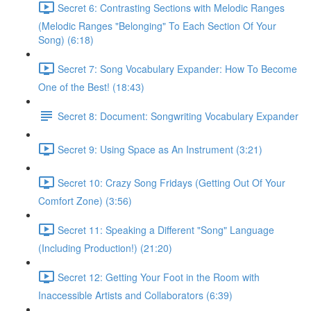
Secret 6: Contrasting Sections with Melodic Ranges
(Melodic Ranges "Belonging" To Each Section Of Your
Song) (6:18)
Secret 7: Song Vocabulary Expander: How To Become
One of the Best! (18:43)
Secret 8: Document: Songwriting Vocabulary Expander
Secret 9: Using Space as An Instrument (3:21)
Secret 10: Crazy Song Fridays (Getting Out Of Your
Comfort Zone) (3:56)
Secret 11: Speaking a Different "Song" Language
(Including Production!) (21:20)
Secret 12: Getting Your Foot in the Room with
Inaccessible Artists and Collaborators (6:39)