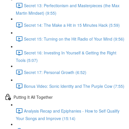
Secret 13: Perfectionism and Masterpieces (the Max
Martin Mindset) (9:55)
Secret 14: The Make a Hit in 15 Minutes Hack (5:59)
Secret 15: Turning on the Hit Radio of Your Mind (9:56)
Secret 16: Investing In Yourself & Getting the Right
Tools (5:07)
Secret 17: Personal Growth (6:52)
Bonus Video: Sonic Identity and The Purple Cow (7:55)
Putting It All Together
Analysis Recap and Epiphanies - How to Self Qualify
Your Songs and Improve (15:14)