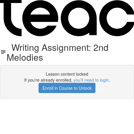
Writing Assignment: 2nd
Melodies
Lesson content locked
If you're already enrolled,
you'll need to login
.
Enroll in Course to Unlock