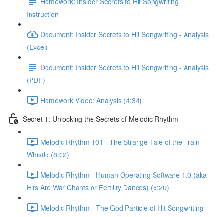
Homework: Insider Secrets to Hit Songwriting
Instruction
Document: Insider Secrets to Hit Songwriting - Analysis
(Excel)
Document: Insider Secrets to Hit Songwriting - Analysis
(PDF)
Homework Video: Analysis (4:34)
Secret 1: Unlocking the Secrets of Melodic Rhythm
Melodic Rhythm 101 - The Strange Tale of the Train
Whistle (8:02)
Melodic Rhythm - Human Operating Software 1.0 (aka
Hits Are War Chants or Fertility Dances) (5:20)
Melodic Rhythm - The God Particle of Hit Songwriting