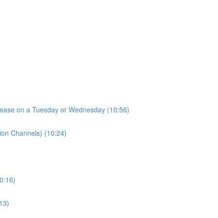
elease on a Tuesday or Wednesday (10:56)
tion Channels) (10:24)
10:16)
13)