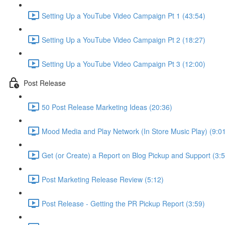
Setting Up a YouTube Video Campaign Pt 1 (43:54)
Setting Up a YouTube Video Campaign Pt 2 (18:27)
Setting Up a YouTube Video Campaign Pt 3 (12:00)
Post Release
50 Post Release Marketing Ideas (20:36)
Mood Media and Play Network (In Store Music Play) (9:0
Get (or Create) a Report on Blog Pickup and Support (3:5
Post Marketing Release Review (5:12)
Post Release - Getting the PR Pickup Report (3:59)