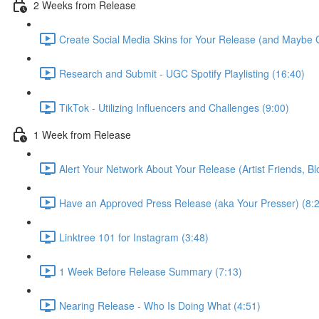
2 Weeks from Release
Create Social Media Skins for Your Release (and Maybe 
Research and Submit - UGC Spotify Playlisting (16:40)
TikTok - Utilizing Influencers and Challenges (9:00)
1 Week from Release
Alert Your Network About Your Release (Artist Friends, Bl
Have an Approved Press Release (aka Your Presser) (8:
Linktree 101 for Instagram (3:48)
1 Week Before Release Summary (7:13)
Nearing Release - Who Is Doing What (4:51)