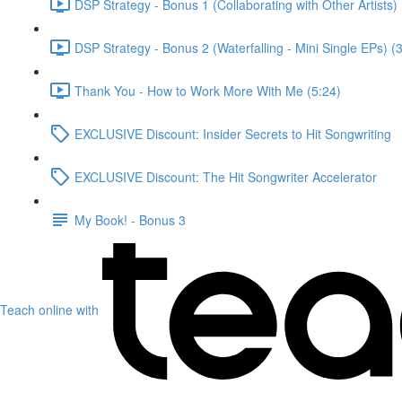
DSP Strategy - Bonus 1 (Collaborating with Other Artists) 
DSP Strategy - Bonus 2 (Waterfalling - Mini Single EPs) (
Thank You - How to Work More With Me (5:24)
EXCLUSIVE Discount: Insider Secrets to Hit Songwriting
EXCLUSIVE Discount: The Hit Songwriter Accelerator
My Book! - Bonus 3
Teach online with