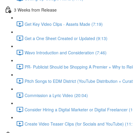
3 Weeks from Release
Get Key Video Clips - Assets Made (7:19)
Get a One Sheet Created or Updated (9:13)
Wavo Introduction and Consideration (7:46)
PR- Publicist Should be Shopping A Premier + Why to R
Pitch Songs to EDM District (YouTube Distribution + Cura
Commission a Lyric Video (20:04)
Consider Hiring a Digital Marketer or Digital Freelancer (
Create Video Teaser Clips (for Socials and YouTube) (11: