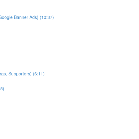
Google Banner Ads) (10:37)
ogs, Supporters) (6:11)
25)