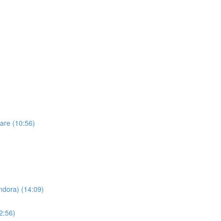
are (10:56)
dora) (14:09)
2:56)