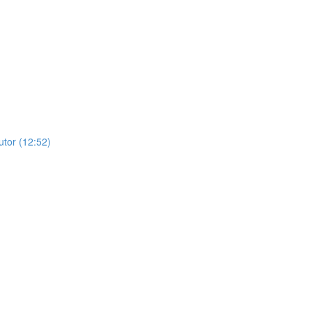
utor (12:52)