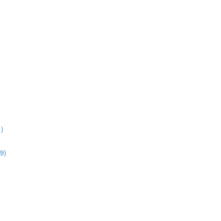
1)
9)