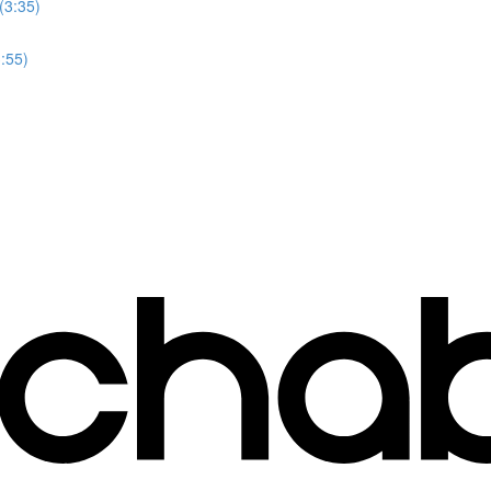
(3:35)
3:55)