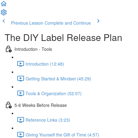
Previous Lesson
Complete and Continue
The DIY Label Release Plan
Introduction - Tools
Introduction (12:48)
Getting Started & Mindset (45:29)
Tools & Organization (52:07)
5-6 Weeks Before Release
Reference Links (3:23)
Giving Yourself the Gift of Time (4:57)