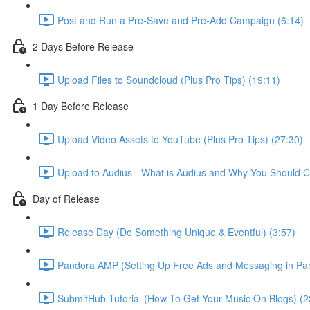
Post and Run a Pre-Save and Pre-Add Campaign (6:14)
2 Days Before Release
Upload Files to Soundcloud (Plus Pro Tips) (19:11)
1 Day Before Release
Upload Video Assets to YouTube (Plus Pro Tips) (27:30)
Upload to Audius - What is Audius and Why You Should C
Day of Release
Release Day (Do Something Unique & Eventful) (3:57)
Pandora AMP (Setting Up Free Ads and Messaging in Pan
SubmitHub Tutorial (How To Get Your Music On Blogs) (2