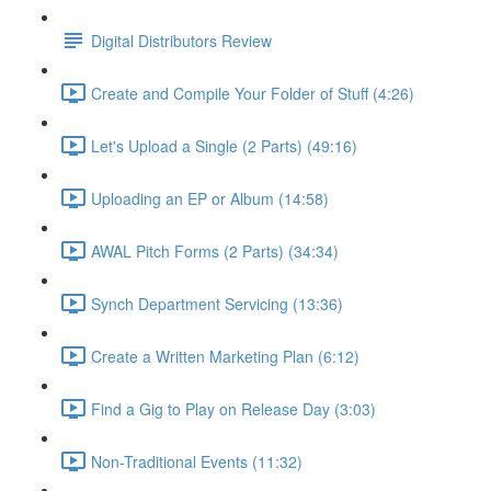
Digital Distributors Review
Create and Compile Your Folder of Stuff (4:26)
Let's Upload a Single (2 Parts) (49:16)
Uploading an EP or Album (14:58)
AWAL Pitch Forms (2 Parts) (34:34)
Synch Department Servicing (13:36)
Create a Written Marketing Plan (6:12)
Find a Gig to Play on Release Day (3:03)
Non-Traditional Events (11:32)