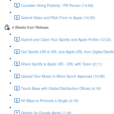
Consider Hiring Publicity / PR Person (14:59)
Submit Video and Pitch Form to Apple (16:35)
4 Weeks from Release
Submit and Claim Your Spotify and Apple Profile (12:22)
Get Spotify URI & URL and Apple URL from Digital Distrib
Share Spotify & Apple URI - URL with Team (2:11)
Upload Your Music to Micro Synch Agencies (10:08)
Touch Base with Global Distribution Offices (4:18)
50 Ways to Promote a Single (4:18)
Setting Up Google Alerts (7:18)