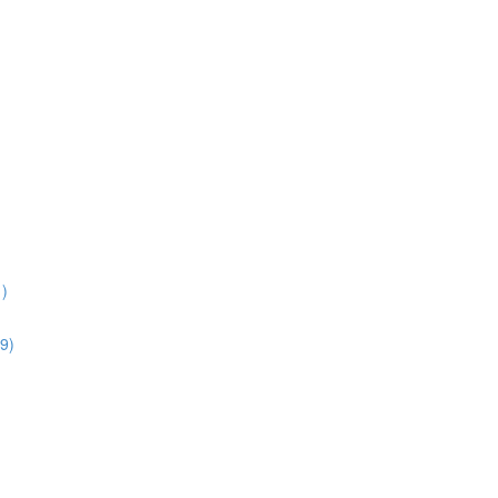
1)
9)