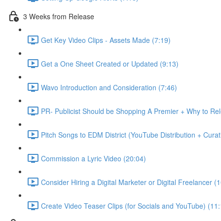
3 Weeks from Release
Get Key Video Clips - Assets Made (7:19)
Get a One Sheet Created or Updated (9:13)
Wavo Introduction and Consideration (7:46)
PR- Publicist Should be Shopping A Premier + Why to R
Pitch Songs to EDM District (YouTube Distribution + Cura
Commission a Lyric Video (20:04)
Consider Hiring a Digital Marketer or Digital Freelancer (
Create Video Teaser Clips (for Socials and YouTube) (11: