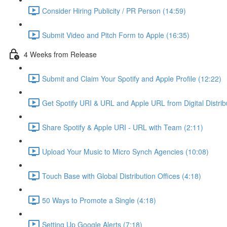
Consider Hiring Publicity / PR Person (14:59)
Submit Video and Pitch Form to Apple (16:35)
4 Weeks from Release
Submit and Claim Your Spotify and Apple Profile (12:22)
Get Spotify URI & URL and Apple URL from Digital Distrib
Share Spotify & Apple URI - URL with Team (2:11)
Upload Your Music to Micro Synch Agencies (10:08)
Touch Base with Global Distribution Offices (4:18)
50 Ways to Promote a Single (4:18)
Setting Up Google Alerts (7:18)