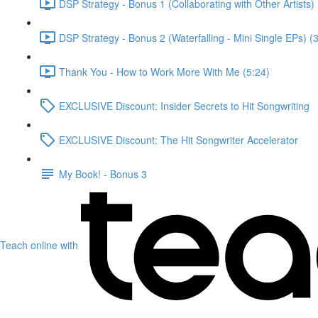
DSP Strategy - Bonus 1 (Collaborating with Other Artists) 
DSP Strategy - Bonus 2 (Waterfalling - Mini Single EPs) (
Thank You - How to Work More With Me (5:24)
EXCLUSIVE Discount: Insider Secrets to Hit Songwriting
EXCLUSIVE Discount: The Hit Songwriter Accelerator
My Book! - Bonus 3
Teach online with