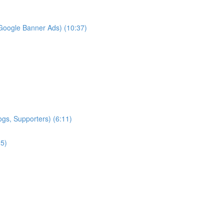
Google Banner Ads) (10:37)
ogs, Supporters) (6:11)
25)