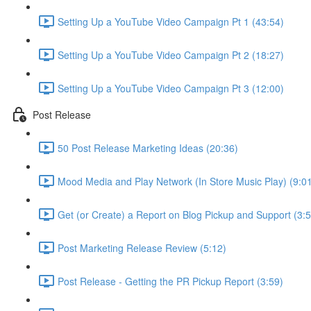
Setting Up a YouTube Video Campaign Pt 1 (43:54)
Setting Up a YouTube Video Campaign Pt 2 (18:27)
Setting Up a YouTube Video Campaign Pt 3 (12:00)
Post Release
50 Post Release Marketing Ideas (20:36)
Mood Media and Play Network (In Store Music Play) (9:0
Get (or Create) a Report on Blog Pickup and Support (3:5
Post Marketing Release Review (5:12)
Post Release - Getting the PR Pickup Report (3:59)