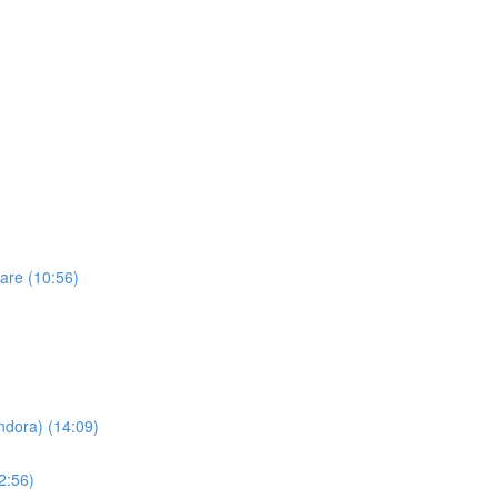
are (10:56)
dora) (14:09)
2:56)