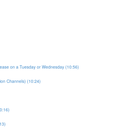
elease on a Tuesday or Wednesday (10:56)
tion Channels) (10:24)
10:16)
13)