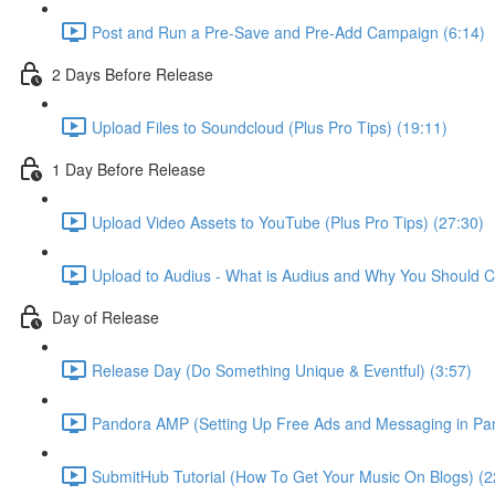
Post and Run a Pre-Save and Pre-Add Campaign (6:14)
2 Days Before Release
Upload Files to Soundcloud (Plus Pro Tips) (19:11)
1 Day Before Release
Upload Video Assets to YouTube (Plus Pro Tips) (27:30)
Upload to Audius - What is Audius and Why You Should C
Day of Release
Release Day (Do Something Unique & Eventful) (3:57)
Pandora AMP (Setting Up Free Ads and Messaging in Pan
SubmitHub Tutorial (How To Get Your Music On Blogs) (2