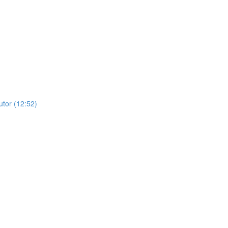
utor (12:52)