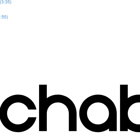
(3:35)
3:55)