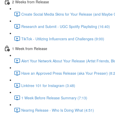
2 Weeks from Release
Create Social Media Skins for Your Release (and Maybe 
Research and Submit - UGC Spotify Playlisting (16:40)
TikTok - Utilizing Influencers and Challenges (9:00)
1 Week from Release
Alert Your Network About Your Release (Artist Friends, Bl
Have an Approved Press Release (aka Your Presser) (8:
Linktree 101 for Instagram (3:48)
1 Week Before Release Summary (7:13)
Nearing Release - Who Is Doing What (4:51)