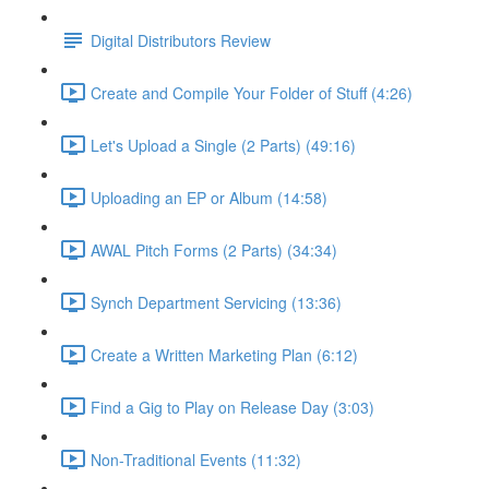
Digital Distributors Review
Create and Compile Your Folder of Stuff (4:26)
Let's Upload a Single (2 Parts) (49:16)
Uploading an EP or Album (14:58)
AWAL Pitch Forms (2 Parts) (34:34)
Synch Department Servicing (13:36)
Create a Written Marketing Plan (6:12)
Find a Gig to Play on Release Day (3:03)
Non-Traditional Events (11:32)