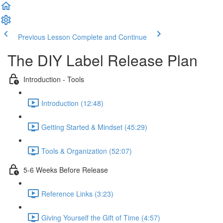
Previous Lesson
Complete and Continue
The DIY Label Release Plan
Introduction - Tools
Introduction (12:48)
Getting Started & Mindset (45:29)
Tools & Organization (52:07)
5-6 Weeks Before Release
Reference Links (3:23)
Giving Yourself the Gift of Time (4:57)