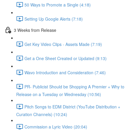
50 Ways to Promote a Single (4:18)
Setting Up Google Alerts (7:18)
3 Weeks from Release
Get Key Video Clips - Assets Made (7:19)
Get a One Sheet Created or Updated (9:13)
Wavo Introduction and Consideration (7:46)
PR- Publicist Should be Shopping A Premier + Why to
Release on a Tuesday or Wednesday (10:56)
Pitch Songs to EDM District (YouTube Distribution +
Curation Channels) (10:24)
Commission a Lyric Video (20:04)