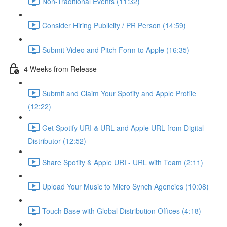
Non-Traditional Events (11:32)
Consider Hiring Publicity / PR Person (14:59)
Submit Video and Pitch Form to Apple (16:35)
4 Weeks from Release
Submit and Claim Your Spotify and Apple Profile
(12:22)
Get Spotify URI & URL and Apple URL from Digital
Distributor (12:52)
Share Spotify & Apple URI - URL with Team (2:11)
Upload Your Music to Micro Synch Agencies (10:08)
Touch Base with Global Distribution Offices (4:18)