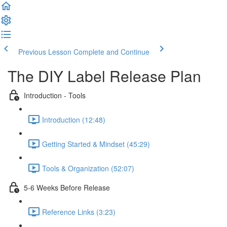
Previous Lesson
Complete and Continue
The DIY Label Release Plan
Introduction - Tools
Introduction (12:48)
Getting Started & Mindset (45:29)
Tools & Organization (52:07)
5-6 Weeks Before Release
Reference Links (3:23)