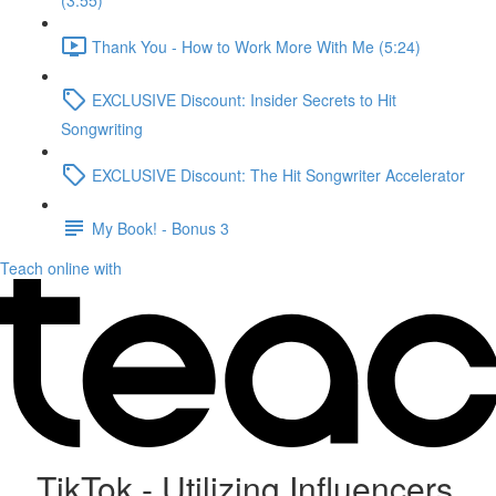
(3:55)
Thank You - How to Work More With Me (5:24)
EXCLUSIVE Discount: Insider Secrets to Hit
Songwriting
EXCLUSIVE Discount: The Hit Songwriter Accelerator
My Book! - Bonus 3
Teach online with
TikTok - Utilizing Influencers