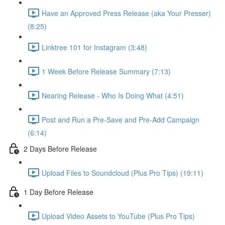
Have an Approved Press Release (aka Your Presser)
(8:25)
Linktree 101 for Instagram (3:48)
1 Week Before Release Summary (7:13)
Nearing Release - Who Is Doing What (4:51)
Post and Run a Pre-Save and Pre-Add Campaign
(6:14)
2 Days Before Release
Upload Files to Soundcloud (Plus Pro Tips) (19:11)
1 Day Before Release
Upload Video Assets to YouTube (Plus Pro Tips)