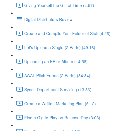
Giving Yourself the Gift of Time (4:57)
Digital Distributors Review
Create and Compile Your Folder of Stuff (4:26)
Let's Upload a Single (2 Parts) (49:16)
Uploading an EP or Album (14:58)
AWAL Pitch Forms (2 Parts) (34:34)
Synch Department Servicing (13:36)
Create a Written Marketing Plan (6:12)
Find a Gig to Play on Release Day (3:03)