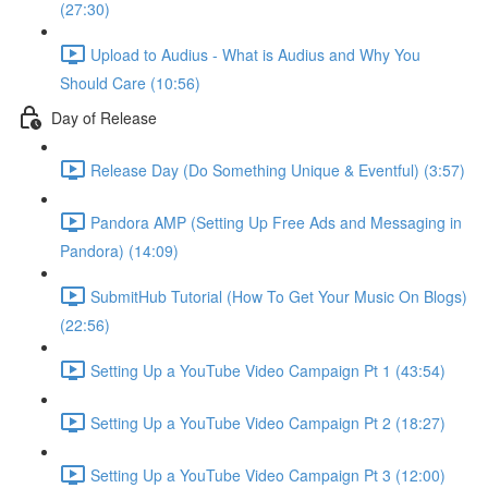
(27:30)
Upload to Audius - What is Audius and Why You
Should Care (10:56)
Day of Release
Release Day (Do Something Unique & Eventful) (3:57)
Pandora AMP (Setting Up Free Ads and Messaging in
Pandora) (14:09)
SubmitHub Tutorial (How To Get Your Music On Blogs)
(22:56)
Setting Up a YouTube Video Campaign Pt 1 (43:54)
Setting Up a YouTube Video Campaign Pt 2 (18:27)
Setting Up a YouTube Video Campaign Pt 3 (12:00)