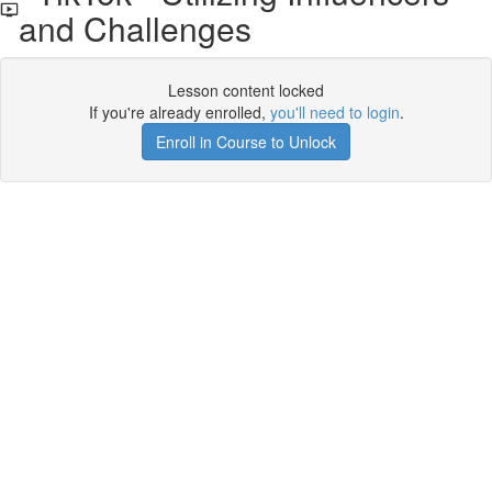
and Challenges
Lesson content locked
If you're already enrolled,
you'll need to login
.
Enroll in Course to Unlock