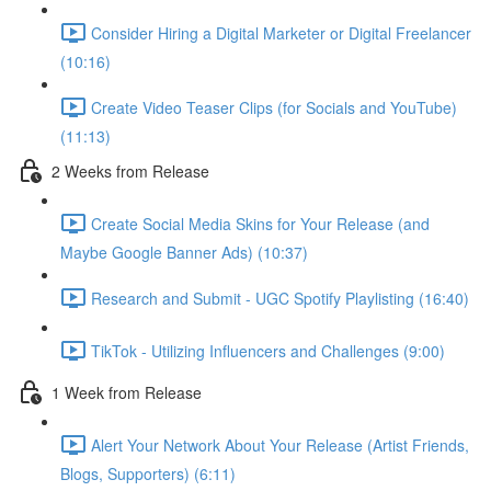
Consider Hiring a Digital Marketer or Digital Freelancer
(10:16)
Create Video Teaser Clips (for Socials and YouTube)
(11:13)
2 Weeks from Release
Create Social Media Skins for Your Release (and
Maybe Google Banner Ads) (10:37)
Research and Submit - UGC Spotify Playlisting (16:40)
TikTok - Utilizing Influencers and Challenges (9:00)
1 Week from Release
Alert Your Network About Your Release (Artist Friends,
Blogs, Supporters) (6:11)