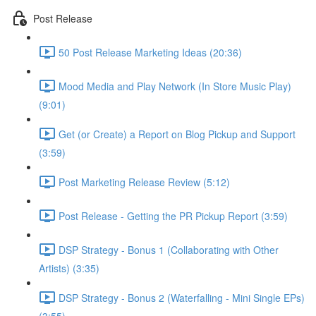
Post Release
50 Post Release Marketing Ideas (20:36)
Mood Media and Play Network (In Store Music Play)
(9:01)
Get (or Create) a Report on Blog Pickup and Support
(3:59)
Post Marketing Release Review (5:12)
Post Release - Getting the PR Pickup Report (3:59)
DSP Strategy - Bonus 1 (Collaborating with Other
Artists) (3:35)
DSP Strategy - Bonus 2 (Waterfalling - Mini Single EPs)