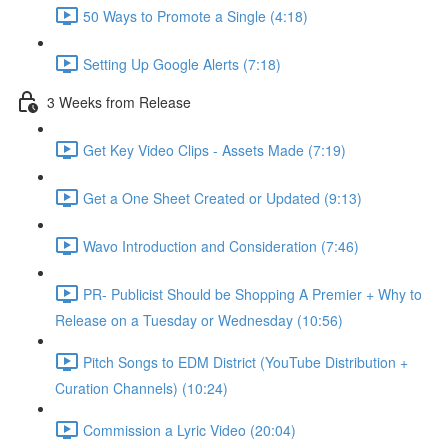
50 Ways to Promote a Single (4:18)
Setting Up Google Alerts (7:18)
3 Weeks from Release
Get Key Video Clips - Assets Made (7:19)
Get a One Sheet Created or Updated (9:13)
Wavo Introduction and Consideration (7:46)
PR- Publicist Should be Shopping A Premier + Why to
Release on a Tuesday or Wednesday (10:56)
Pitch Songs to EDM District (YouTube Distribution +
Curation Channels) (10:24)
Commission a Lyric Video (20:04)