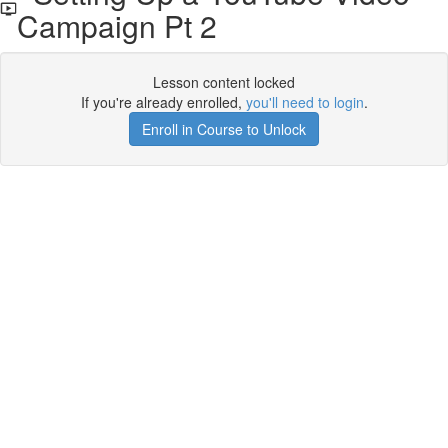
Campaign Pt 2
Lesson content locked
If you're already enrolled,
you'll need to login
.
Enroll in Course to Unlock