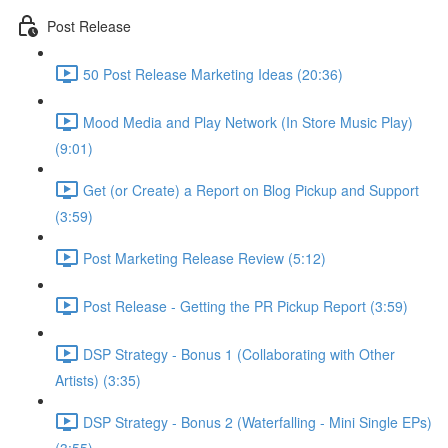
Post Release
50 Post Release Marketing Ideas (20:36)
Mood Media and Play Network (In Store Music Play)
(9:01)
Get (or Create) a Report on Blog Pickup and Support
(3:59)
Post Marketing Release Review (5:12)
Post Release - Getting the PR Pickup Report (3:59)
DSP Strategy - Bonus 1 (Collaborating with Other
Artists) (3:35)
DSP Strategy - Bonus 2 (Waterfalling - Mini Single EPs)