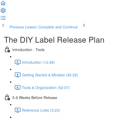
Previous Lesson
Complete and Continue
The DIY Label Release Plan
Introduction - Tools
Introduction (12:48)
Getting Started & Mindset (45:29)
Tools & Organization (52:07)
5-6 Weeks Before Release
Reference Links (3:23)