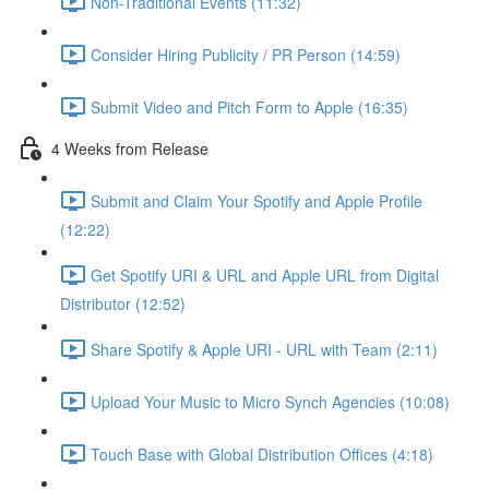
Non-Traditional Events (11:32)
Consider Hiring Publicity / PR Person (14:59)
Submit Video and Pitch Form to Apple (16:35)
4 Weeks from Release
Submit and Claim Your Spotify and Apple Profile
(12:22)
Get Spotify URI & URL and Apple URL from Digital
Distributor (12:52)
Share Spotify & Apple URI - URL with Team (2:11)
Upload Your Music to Micro Synch Agencies (10:08)
Touch Base with Global Distribution Offices (4:18)