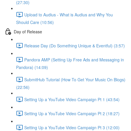
(27:30)
Upload to Audius - What is Audius and Why You
Should Care (10:56)
Day of Release
Release Day (Do Something Unique & Eventful) (3:57)
Pandora AMP (Setting Up Free Ads and Messaging in
Pandora) (14:09)
SubmitHub Tutorial (How To Get Your Music On Blogs)
(22:56)
Setting Up a YouTube Video Campaign Pt 1 (43:54)
Setting Up a YouTube Video Campaign Pt 2 (18:27)
Setting Up a YouTube Video Campaign Pt 3 (12:00)