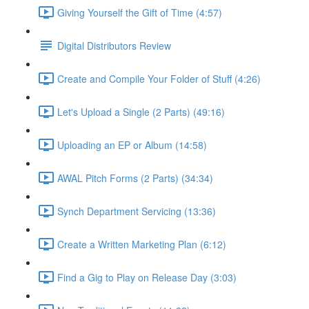
Giving Yourself the Gift of Time (4:57)
Digital Distributors Review
Create and Compile Your Folder of Stuff (4:26)
Let's Upload a Single (2 Parts) (49:16)
Uploading an EP or Album (14:58)
AWAL Pitch Forms (2 Parts) (34:34)
Synch Department Servicing (13:36)
Create a Written Marketing Plan (6:12)
Find a Gig to Play on Release Day (3:03)