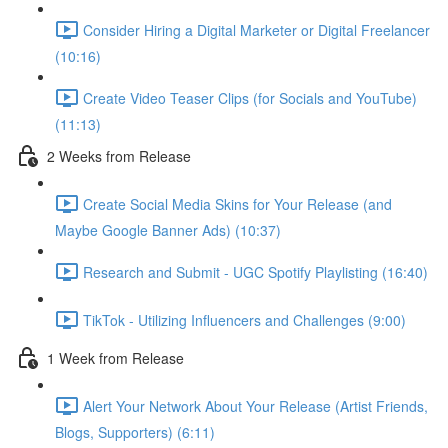
Consider Hiring a Digital Marketer or Digital Freelancer
(10:16)
Create Video Teaser Clips (for Socials and YouTube)
(11:13)
2 Weeks from Release
Create Social Media Skins for Your Release (and
Maybe Google Banner Ads) (10:37)
Research and Submit - UGC Spotify Playlisting (16:40)
TikTok - Utilizing Influencers and Challenges (9:00)
1 Week from Release
Alert Your Network About Your Release (Artist Friends,
Blogs, Supporters) (6:11)