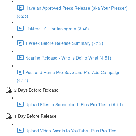
Have an Approved Press Release (aka Your Presser)
(8:25)
Linktree 101 for Instagram (3:48)
1 Week Before Release Summary (7:13)
Nearing Release - Who Is Doing What (4:51)
Post and Run a Pre-Save and Pre-Add Campaign
(6:14)
2 Days Before Release
Upload Files to Soundcloud (Plus Pro Tips) (19:11)
1 Day Before Release
Upload Video Assets to YouTube (Plus Pro Tips)