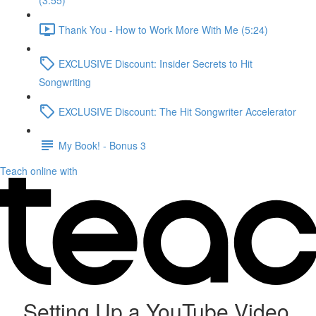
(3:55)
Thank You - How to Work More With Me (5:24)
EXCLUSIVE Discount: Insider Secrets to Hit
Songwriting
EXCLUSIVE Discount: The Hit Songwriter Accelerator
My Book! - Bonus 3
Teach online with
Setting Up a YouTube Video